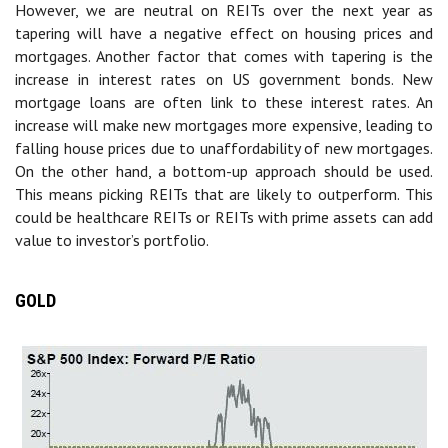
However, we are neutral on REITs over the next year as
tapering will have a negative effect on housing prices and
mortgages. Another factor that comes with tapering is the
increase in interest rates on US government bonds. New
mortgage loans are often link to these interest rates. An
increase will make new mortgages more expensive, leading to
falling house prices due to unaffordability of new mortgages.
On the other hand, a bottom-up approach should be used.
This means picking REITs that are likely to outperform. This
could be healthcare REITs or REITs with prime assets can add
value to investor’s portfolio.
GOLD