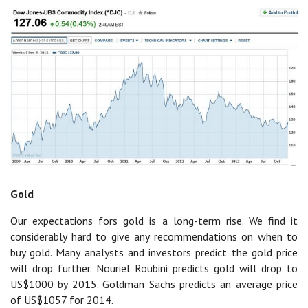
Gold
Our expectations fors gold is a long-term rise. We find it
considerably hard to give any recommendations on when to
buy gold. Many analysts and investors predict the gold price
will drop further. Nouriel Roubini predicts gold will drop to
US$1000 by 2015. Goldman Sachs predicts an average price
of US$1057 for 2014.