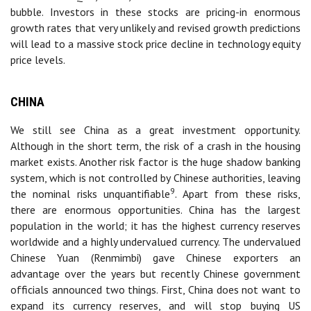
bubble. Investors in these stocks are pricing-in enormous
growth rates that very unlikely and revised growth predictions
will lead to a massive stock price decline in technology equity
price levels.
CHINA
We still see China as a great investment opportunity.
Although in the short term, the risk of a crash in the housing
market exists. Another risk factor is the huge shadow banking
system, which is not controlled by Chinese authorities, leaving
9
the nominal risks unquantifiable
. Apart from these risks,
there are enormous opportunities. China has the largest
population in the world; it has the highest currency reserves
worldwide and a highly undervalued currency. The undervalued
Chinese Yuan (Renmimbi) gave Chinese exporters an
advantage over the years but recently Chinese government
officials announced two things. First, China does not want to
expand its currency reserves, and will stop buying US