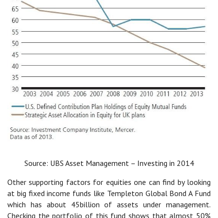
Source: UBS Asset Management – Investing in 2014
Other supporting factors for equities one can find by looking
at big fixed income funds like Templeton Global Bond A Fund
which has about 45billion of assets under management.
Checking the portfolio of this fund shows that almost 50%