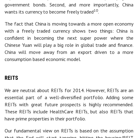
government bonds. Second, and more importantly, China
10
wants its currency to become freely traded
.
The fact that China is moving towards a more open economy
with a freely traded currency shows two things: China is
confident in becoming the next super power where the
Chinese Yuan will play a big role in global trade and finance.
China will move away from an export driven to a more
consumption based economic model.
REITS
We are neutral about REITs for 2014. However, REITs are an
essential part of a well-diversified portfolio. Adding some
REITs with great future prospects is highly recommended.
These REITs include HealthCare REITs, but also REITs that
have prime properties in their portfolio.
Our fundamental view on REITs is based on the assumption
that the Fed will start tapering, hitting the housing/REIT