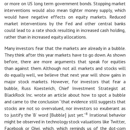
or more on US long term government bonds. Stopping market
interventions would also mean tighter money supply, which
would have negative effects on equity markets. Reduced
market interventions by the Fed and other central banks
could lead to a rate shock resulting in increased cash holding,
rather than in increased equity allocations.
Many investors fear that the markets are already in a bubble.
They think after this year markets have to go down. As shown
before, there are more arguments that speak for equities
than against them. Although not all markets and stocks will
do equally well, we believe that next year will show gains in
major stock markets. However, for investors that fear a
bubble, Russ Koesterich, Chief Investment Strategist at
BlackRock Inc. wrote an article about how to spot a bubble
and came to the conclusion “that evidence still suggests that
stocks are not so overvalued, nor investors so exuberant as
8
to justify the ‘B’ word [Bubble] just yet.”
Irrational behavior
might be observed in technology stock valuations like Twitter,
Facebook or Qiwi, which, which reminds us of the dot-com