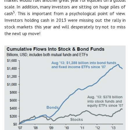
scale. In addition, many investors are sitting on huge piles of
5
cash
. This is important from a psychological point of view.
Investors holding cash in 2013 were missing out the rally in
stock markets this year and will desperately try not to miss
the next up move!