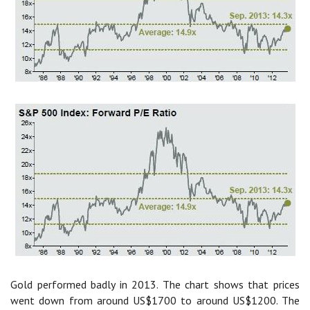
Gold performed badly in 2013. The chart shows that prices
went down from around US$1700 to around US$1200. The