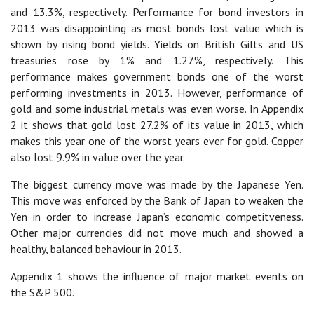
and 13.3%, respectively. Performance for bond investors in
2013 was disappointing as most bonds lost value which is
shown by rising bond yields. Yields on British Gilts and US
treasuries rose by 1% and 1.27%, respectively. This
performance makes government bonds one of the worst
performing investments in 2013. However, performance of
gold and some industrial metals was even worse. In Appendix
2 it shows that gold lost 27.2% of its value in 2013, which
makes this year one of the worst years ever for gold. Copper
also lost 9.9% in value over the year.
The biggest currency move was made by the Japanese Yen.
This move was enforced by the Bank of Japan to weaken the
Yen in order to increase Japan’s economic competitveness.
Other major currencies did not move much and showed a
healthy, balanced behaviour in 2013.
Appendix 1 shows the influence of major market events on
the S&P 500.