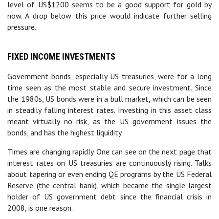
level of US$1200 seems to be a good support for gold by
now. A drop below this price would indicate further selling
pressure.
FIXED INCOME INVESTMENTS
Government bonds, especially US treasuries, were for a long
time seen as the most stable and secure investment. Since
the 1980s, US bonds were in a bull market, which can be seen
in steadily falling interest rates. Investing in this asset class
meant virtually no risk, as the US government issues the
bonds, and has the highest liquidity.
Times are changing rapidly. One can see on the next page that
interest rates on US treasuries are continuously rising. Talks
about tapering or even ending QE programs by the US Federal
Reserve (the central bank), which became the single largest
holder of US government debt since the financial crisis in
2008, is one reason.