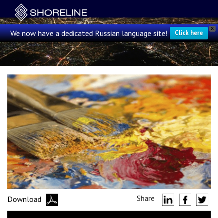
X
We now have a dedicated Russian language site!
Click here
Share
Download