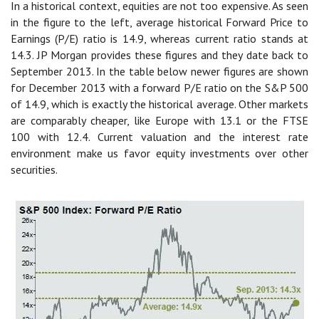
In a historical context, equities are not too expensive. As seen
in the figure to the left, average historical Forward Price to
Earnings (P/E) ratio is 14.9, whereas current ratio stands at
14.3. JP Morgan provides these figures and they date back to
September 2013. In the table below newer figures are shown
for December 2013 with a forward P/E ratio on the S&P 500
of 14.9, which is exactly the historical average. Other markets
are comparably cheaper, like Europe with 13.1 or the FTSE
100 with 12.4. Current valuation and the interest rate
environment make us favor equity investments over other
securities.