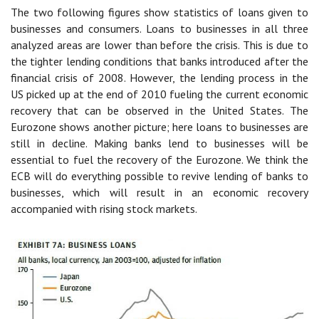
The two following figures show statistics of loans given to
businesses and consumers. Loans to businesses in all three
analyzed areas are lower than before the crisis. This is due to
the tighter lending conditions that banks introduced after the
financial crisis of 2008. However, the lending process in the
US picked up at the end of 2010 fueling the current economic
recovery that can be observed in the United States. The
Eurozone shows another picture; here loans to businesses are
still in decline. Making banks lend to businesses will be
essential to fuel the recovery of the Eurozone. We think the
ECB will do everything possible to revive lending of banks to
businesses, which will result in an economic recovery
accompanied with rising stock markets.