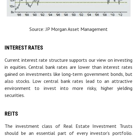
Source: JP Morgan Asset Management
INTEREST RATES
Current interest rate structure supports our view on investing
in equities. Central bank rates are lower than interest rates
gained on investments like long-term government bonds, but
also stocks. Low central bank rates lead to an attractive
environment to invest into more risky, higher yielding
securities.
REITS
The investment class of Real Estate Investment Trusts
should be an essential part of every investor’s portfolio.