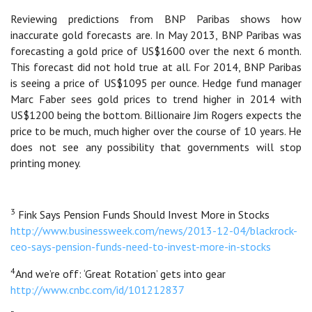
Reviewing predictions from BNP Paribas shows how
inaccurate gold forecasts are. In May 2013, BNP Paribas was
forecasting a gold price of US$1600 over the next 6 month.
This forecast did not hold true at all. For 2014, BNP Paribas
is seeing a price of US$1095 per ounce. Hedge fund manager
Marc Faber sees gold prices to trend higher in 2014 with
US$1200 being the bottom. Billionaire Jim Rogers expects the
price to be much, much higher over the course of 10 years. He
does not see any possibility that governments will stop
printing money.
3
Fink Says Pension Funds Should Invest More in Stocks
http://www.businessweek.com/news/2013-12-04/blackrock-
ceo-says-pension-funds-need-to-invest-more-in-stocks
4
And we’re off: ‘Great Rotation’ gets into gear
http://www.cnbc.com/id/101212837