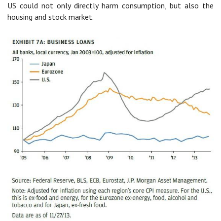
US could not only directly harm consumption, but also the
housing and stock market.