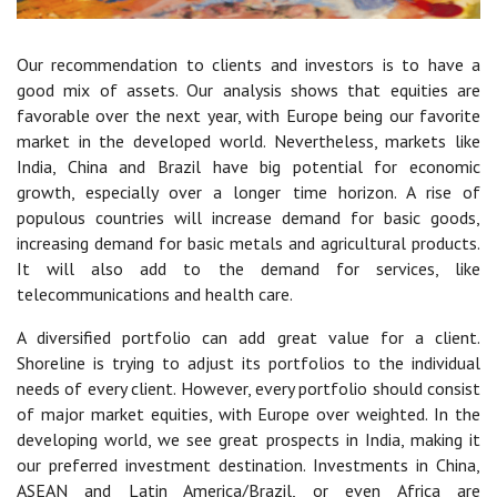
Our recommendation to clients and investors is to have a
good mix of assets. Our analysis shows that equities are
favorable over the next year, with Europe being our favorite
market in the developed world. Nevertheless, markets like
India, China and Brazil have big potential for economic
growth, especially over a longer time horizon. A rise of
populous countries will increase demand for basic goods,
increasing demand for basic metals and agricultural products.
It will also add to the demand for services, like
telecommunications and health care.
A diversified portfolio can add great value for a client.
Shoreline is trying to adjust its portfolios to the individual
needs of every client. However, every portfolio should consist
of major market equities, with Europe over weighted. In the
developing world, we see great prospects in India, making it
our preferred investment destination. Investments in China,
ASEAN and Latin America/Brazil, or even Africa are