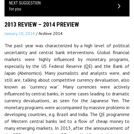
NEXT SUGGESTION
for you
2013 REVIEW – 2014 PREVIEW
January 20, 2014
/
Archive 2014
The past year was characterized by a high level of political
uncertainty and central bank interventions. Global financial
markets were highly influenced by monetary programs,
especially by the US Federal Reserve (QE) and the Bank of
Japan (Abenomics). Many journalists and analysts were, and
still are, talking about competitive currency devaluation, also
known as “currency war”. Many currencies were actively
influenced by central banks, in some cases leading to dramatic
currency devaluations, as seen for the Japanese Yen. The
monetary programs were accompanied by massive problems in
developing countries, e.g. Brazil and India. The QE programme
of Western central banks led to a flow of cheap money to
many emerging markets. In 2013, after the announcement of