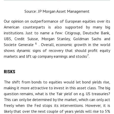
Source: JP Morgan Asset Management
Our opinion on outperformance of European equities over its
American counterparts is also supported by many big
institutions. Just to name a few: Citigroup, Deutsche Bank,
UBS, Credit Suisse, Morgan Stanley, Goldman Sachs and
6
Societe Generale
. Overall, economic growth in the world
shows dynamic signs of recovery that should profit equity
7
markets and lift up company earnings and stocks
.
RISKS
The shift from bonds to equities would let bond yields rise,
making it more attractive to invest in this asset class. The big
question remains, what is the ‘fair yield’ on e.g. US treasuries?
This can only be determined by the market, which can only act
freely when the Fed stops its interventions. However, it is
likely that over the next couple of years yields will rise to 5%