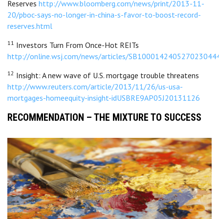
Reserves
http://www.bloomberg.com/news/print/2013-11-
20/pboc-says-no-longer-in-china-s-favor-to-boost-record-
reserves.html
11
Investors Turn From Once-Hot REITs
http://online.wsj.com/news/articles/SB100014240527023
12
Insight: A new wave of U.S. mortgage trouble threatens
http://www.reuters.com/article/2013/11/26/us-usa-
mortgages-homeequity-insight-idUSBRE9AP05J20131126
RECOMMENDATION – THE MIXTURE TO SUCCESS