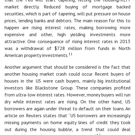
market directly. Reduced buying of mortgage backed
securities, which is part of tapering, will put pressure on house
prices, lending banks and debtors. The main reason for this to
happen are rising interest rates, making borrowing more
expensive and other, high yielding investments more
attractive. One consequence of rising interest rates in 2013
was a withdrawal of $728 million from funds in North
11
American property investments.
Another argument that should be considered is the fact that
another housing market crash could occur. Recent buyers of
houses in the US were cash buyers, mainly big institutional
investors like Blackstone Group. These companies profited
from ultra-low interest rates. However, money buyers will run
dry while interest rates are rising. On the other hand, US
borrowers are again under threat to default on their loans. An
article on Reuters states that “US borrowers are increasingly
missing payments on home equity lines of credit they took
out during the housing bubble, a trend that could deal
12