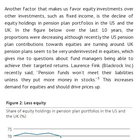
Another factor that makes us favor equity investments over
other investments, such as fixed income, is the decline of
equity holdings in pension plan portfolios in the US and the
UK. In the figure below over the last 10 years, the
proportions were decreasing although recently the US pension
plan contributions towards equities are turning around. UK
pension plans seem to be very underinvested in equities, which
gives rise to questions about fund managers being able to
achieve their targeted returns. Laurence Fink (Blackrock Inc.)
recently said, “Pension funds won’t meet their liabilities
3
unless they put more money in stocks.”
This increases
demand for equities and should drive prices up.