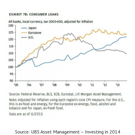
Source: UBS Asset Management – Investing in 2014