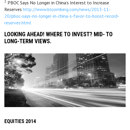
2
PBOC Says No Longer in China’s Interest to Increase
Reserves
http://www.bloomberg.com/news/2013-11-
20/pboc-says-no-longer-in-china-s-favor-to-boost-record-
reserves.html
LOOKING AHEAD! WHERE TO INVEST? MID- TO
LONG-TERM VIEWS.
EQUITIES 2014