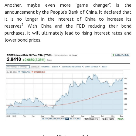
Another, maybe even more “game changer”, is the
announcement by the People’s Bank of China. It declared that
it is no longer in the interest of China to increase its
2
reserves
. With China and the FED reducing their bond
purchases, it will ultimately lead to rising interest rates and
lower bond prices.