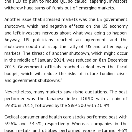
the FED to plan to reduce QE, so called “tapering”, investors
withdrew huge sums of funds out of emerging markets.
Another issue that stressed markets was the US government
shutdown, which had negative effects on the US economy
and left investors nervous about what was going to happen.
Anyway, US politicians reached an agreement and the
shutdown could not stop the rally of US and other equity
markets. The threat of another shutdown, which might occur
in the middle of January 2014, was reduced on 8th December
2013. Government officials reached a deal over the fiscal
budget, which will reduce the risks of future funding crises
1
and government shutdowns.
Nevertheless, many markets saw rising quotations. The best
performer was the Japanese index TOPIX with a gain of
59.8% in 2013, followed by the S&P 500 with 30.4%.
Cyclical consumer and health care stocks performed best with
39.6% and 34.5%, respectively. Whereas companies in the
basic metals and utilities performed worse, returning 4.6%