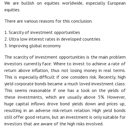
We are bullish on equities worldwide, especially European
equities.
There are various reasons for this conclusion.
1. Scarcity of investment opportunities
2. Ultra low interest rates in developed countries
3. Improving global economy
The scarcity of investment opportunities is the main problem
investors currently face: Where to invest to achieve a rate of
return above inflation, thus not losing money in real terms.
This is especially difficult if one considers risk. Recently, high
yield corporate bonds became a much loved investment class.
This seems reasonable if one has a look on the yields of
these investments, which are usually above 5%. However,
huge capital inflows drove bond yields down and prices up,
resulting in an adverse risk-return relation. High yield bonds
still offer good returns, but an investment is only suitable for
investors that are aware of the high risks involved.