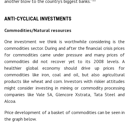
another blow to the country’s biggest banks.”
ANTI-CYCLICAL INVESTMENTS
Commodities/Natural resources
One investment we think is worthwhile considering is the
commodities sector. During and after the financial crisis prices
for commodities came under pressure and many prices of
commodities did not recover yet to its 2008 levels. A
healthier global economy should drive up prices for
commodities like iron, coal and oil, but also agricultural
products like wheat and corn. Investors with riskier attitudes
might consider investing in mining or commodity processing
companies like Vale SA, Glencore Xstrata, Tata Steel and
Alcoa.
Price development of a basket of commodities can be seen in
the graph below.