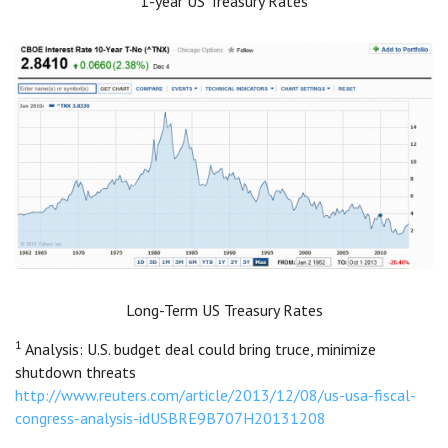
1-year US Treasury Rates
Long-Term US Treasury Rates
1
Analysis: U.S. budget deal could bring truce, minimize
shutdown threats
http://www.reuters.com/article/2013/12/08/us-usa-fiscal-
congress-analysis-idUSBRE9B707H20131208