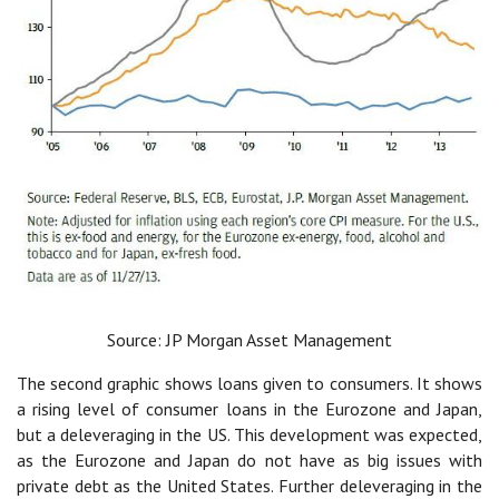
Source: JP Morgan Asset Management
The second graphic shows loans given to consumers. It shows
a rising level of consumer loans in the Eurozone and Japan,
but a deleveraging in the US. This development was expected,
as the Eurozone and Japan do not have as big issues with
private debt as the United States. Further deleveraging in the