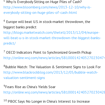
5
Why Is Everybody Sitting on Huge Piles of Cash?
http://www.bloomberg.com/news/2013-12-10/why-is-
everybody-sitting-on-huge-piles-of-cash-.html
6
Europe will beat U.S. in stock-market throwdown, the
biggest banks predict
http://blogs.marketwatch.com/thetell/2013/12/04/europe-
will-beat-u-s-in-stock-market-throwdown-the-biggest-banks-
predict/
7
OECD Indicators Point to Synchronized Growth Pickup
http://online.wsj.com/news/articles/SB100014240527023
8
Bubble Watch: The Valuation & Sentiment Signs to Look For
http://www.blackrockblog.com/2013/12/05/bubble-watch-
valuation-sentiment-signs
9
Fears Rise as China’s Yields Soar
http://online.wsj.com/news/articles/SB100014240527023
10
PBOC Says No Longer in China’s Interest to Increase