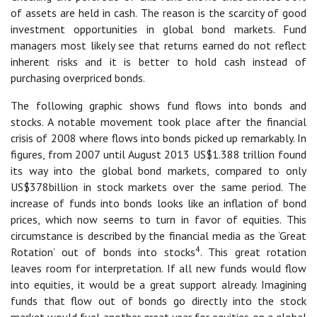
of assets are held in cash. The reason is the scarcity of good
investment opportunities in global bond markets. Fund
managers most likely see that returns earned do not reflect
inherent risks and it is better to hold cash instead of
purchasing overpriced bonds.
The following graphic shows fund flows into bonds and
stocks. A notable movement took place after the financial
crisis of 2008 where flows into bonds picked up remarkably. In
figures, from 2007 until August 2013 US$1.388 trillion found
its way into the global bond markets, compared to only
US$378billion in stock markets over the same period. The
increase of funds into bonds looks like an inflation of bond
prices, which now seems to turn in favor of equities. This
circumstance is described by the financial media as the ‘Great
4
Rotation’ out of bonds into stocks
. This great rotation
leaves room for interpretation. If all new funds would flow
into equities, it would be a great support already. Imagining
funds that flow out of bonds go directly into the stock
market would fuel another great year for equities on a global