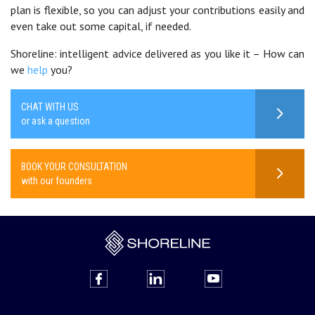
plan is flexible, so you can adjust your contributions easily and
even take out some capital, if needed.
Shoreline: intelligent advice delivered as you like it – How can
we
help
you?
CHAT WITH US
or ask a question
BOOK YOUR CONSULTATION
with our founders