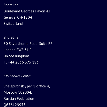
Shoreline
Boulevard Georges Favon 43
Geneva, CH-1204
Switzerland
Shoreline
80 Silverthorne Road, Suite F7
London SW8 3HE
United Kingdom
T: +44 2036 375 183
Please leave this field empty.
CIS Service Center
Shelaputinskiy per. 1,office 4,
Moscow 109004,
Russian Federation
Q656129955