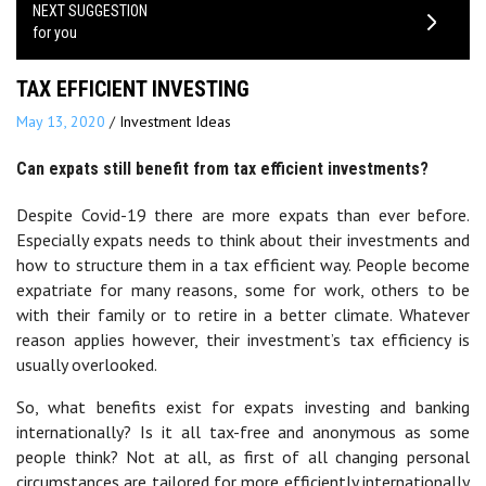
NEXT SUGGESTION
for you
TAX EFFICIENT INVESTING
May 13, 2020
/
Investment Ideas
Can expats still benefit from tax efficient investments?
Despite Covid-19 there are more expats than ever before.
Especially expats needs to think about their investments and
how to structure them in a tax efficient way. People become
expatriate for many reasons, some for work, others to be
with their family or to retire in a better climate. Whatever
reason applies however, their investment’s tax efficiency is
usually overlooked.
So, what benefits exist for expats investing and banking
internationally? Is it all tax-free and anonymous as some
people think? Not at all, as first of all changing personal
circumstances are tailored for more efficiently internationally