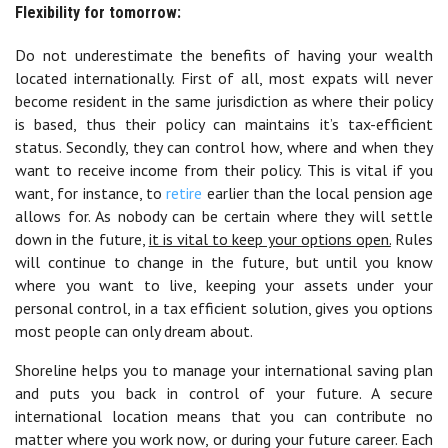
Flexibility for tomorrow:
Do not underestimate the benefits of having your wealth
located internationally. First of all, most expats will never
become resident in the same jurisdiction as where their policy
is based, thus their policy can maintains it’s tax-efficient
status. Secondly, they can control how, where and when they
want to receive income from their policy. This is vital if you
want, for instance, to
retire
earlier than the local pension age
allows for. As nobody can be certain where they will settle
down in the future,
it is vital to keep your options open.
Rules
will continue to change in the future, but until you know
where you want to live, keeping your assets under your
personal control, in a tax efficient solution, gives you options
most people can only dream about.
Shoreline helps you to manage your international saving plan
and puts you back in control of your future. A secure
international location means that you can contribute no
matter where you work now, or during your future career. Each