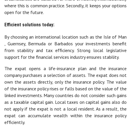
where this is common practice. Secondly, it keeps your options
open for the future.
Efficient solutions today:
By choosing an international location such as the Isle of Man
, Guernsey, Bermuda or Barbados your investments benefit
from stability and tax efficiency. Strong local legislative
support for the financial services industry ensures stability.
The expat opens a life-insurance plan and the insurance
company purchases a selection of assets. The expat does not
own the assets directly, only the insurance policy. The value
of the insurance policy rises or falls based on the value of the
linked investments. Many countries do not consider such gains
as a taxable capital gain. Local taxes on capital gains also do
not apply if the expat is not a local resident. As a result, the
expat can accumulate wealth within the insurance policy
efficiently.