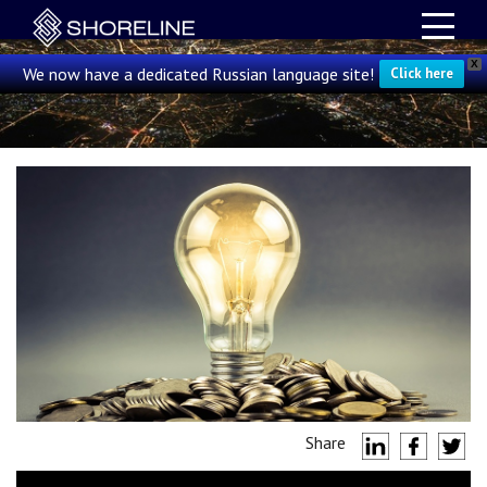
X
We now have a dedicated Russian language site!
Click here
Share