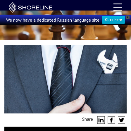
X
We now have a dedicated Russian language site!
Click here
Share