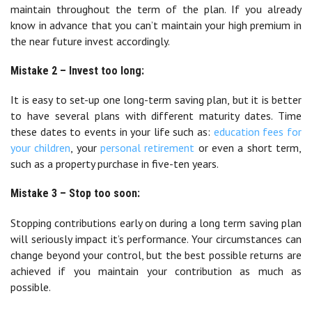
maintain throughout the term of the plan. If you already
know in advance that you can’t maintain your high premium in
the near future invest accordingly.
Mistake 2 – Invest too long:
It is easy to set-up one long-term saving plan, but it is better
to have several plans with different maturity dates. Time
these dates to events in your life such as:
education fees for
your children
, your
personal retirement
or even a short term,
such as a property purchase in five-ten years.
Mistake 3 – Stop too soon:
Stopping contributions early on during a long term saving plan
will seriously impact it’s performance. Your circumstances can
change beyond your control, but the best possible returns are
achieved if you maintain your contribution as much as
possible.