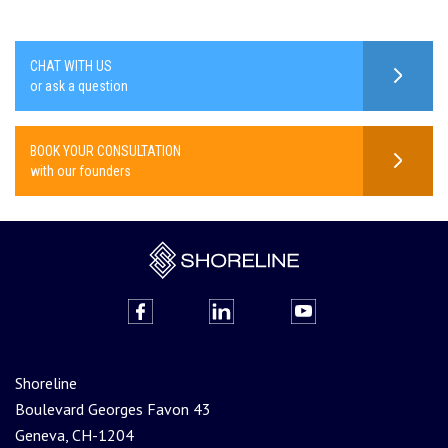
CHAT WITH US
or ask a question
BOOK YOUR CONSULTATION
with our founders
Shoreline
Boulevard Georges Favon 43
Geneva, CH-1204