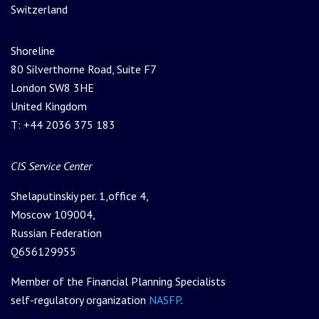
Switzerland
Shoreline
80 Silverthorne Road, Suite F7
London SW8 3HE
United Kingdom
T: +44 2036 375 183
Please leave this field empty.
CIS Service Center
Shelaputinskiy per. 1,office 4,
Moscow 109004,
Russian Federation
Q656129955
Member of the Financial Planning Specialists
self-regulatory organization
NASFP
.