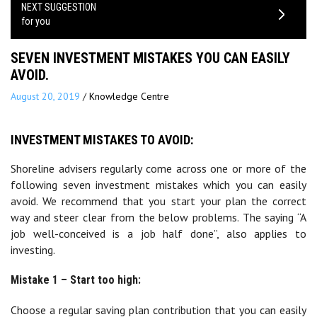
NEXT SUGGESTION
for you
SEVEN INVESTMENT MISTAKES YOU CAN EASILY
AVOID.
August 20, 2019
/
Knowledge Centre
INVESTMENT MISTAKES TO AVOID:
Shoreline advisers regularly come across one or more of the
following seven investment mistakes which you can easily
avoid. We recommend that you start your plan the correct
way and steer clear from the below problems. The saying “A
job well-conceived is a job half done”, also applies to
investing.
Mistake 1 – Start too high:
Choose a regular saving plan contribution that you can easily