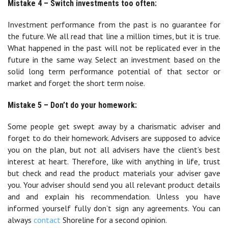
Mistake 4 – Switch investments too often:
Investment performance from the past is no guarantee for
the future. We all read that line a million times, but it is true.
What happened in the past will not be replicated ever in the
future in the same way. Select an investment based on the
solid long term performance potential of that sector or
market and forget the short term noise.
Mistake 5 – Don’t do your homework:
Some people get swept away by a charismatic adviser and
forget to do their homework. Advisers are supposed to advice
you on the plan, but not all advisers have the client’s best
interest at heart. Therefore, like with anything in life, trust
but check and read the product materials your adviser gave
you. Your adviser should send you all relevant product details
and and explain his recommendation. Unless you have
informed yourself fully don’t sign any agreements. You can
always
contact
Shoreline for a second opinion.