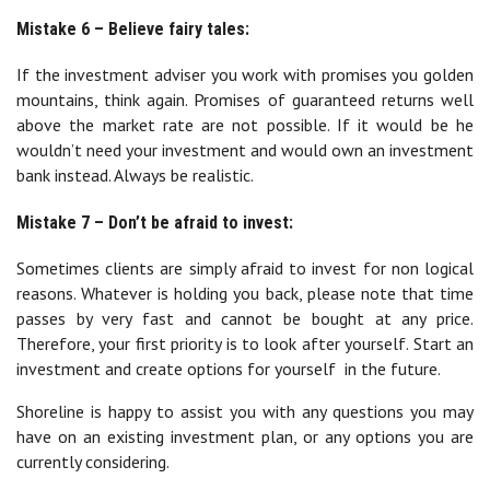
Mistake 6 – Believe fairy tales:
If the investment adviser you work with promises you golden
mountains, think again. Promises of guaranteed returns well
above the market rate are not possible. If it would be he
wouldn’t need your investment and would own an investment
bank instead. Always be realistic.
Mistake 7 – Don’t be afraid to invest:
Sometimes clients are simply afraid to invest for non logical
reasons. Whatever is holding you back, please note that time
passes by very fast and cannot be bought at any price.
Therefore, your first priority is to look after yourself. Start an
investment and create options for yourself in the future.
Shoreline is happy to assist you with any questions you may
have on an existing investment plan, or any options you are
currently considering.