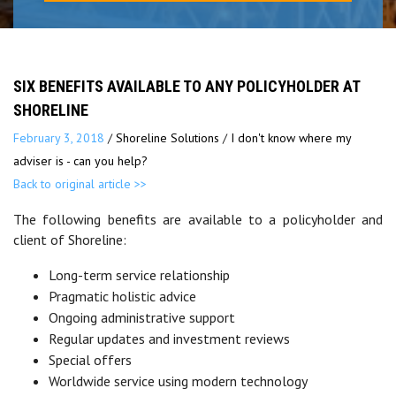
SIX BENEFITS AVAILABLE TO ANY POLICYHOLDER AT
SHORELINE
February 3, 2018
/
Shoreline Solutions
/
I don't know where my
adviser is - can you help?
Back to original article >>
The following benefits are available to a policyholder and
client of Shoreline:
Long-term service relationship
Pragmatic holistic advice
Ongoing administrative support
Regular updates and investment reviews
Special offers
Worldwide service using modern technology