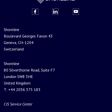
Shoreline
Boulevard Georges Favon 43
Geneva, CH-1204
Switzerland
Shoreline
80 Silverthorne Road, Suite F7
London SW8 3HE
United Kingdom
T: +44 2036 375 183
CIS Service Center