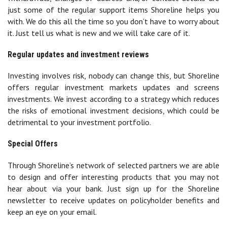
just some of the regular support items Shoreline helps you
with. We do this all the time so you don’t have to worry about
it. Just tell us what is new and we will take care of it.
Regular updates and investment reviews
Investing involves risk, nobody can change this, but Shoreline
offers regular investment markets updates and screens
investments. We invest according to a strategy which reduces
the risks of emotional investment decisions, which could be
detrimental to your investment portfolio.
Special Offers
Through Shoreline’s network of selected partners we are able
to design and offer interesting products that you may not
hear about via your bank. Just sign up for the Shoreline
newsletter to receive updates on policyholder benefits and
keep an eye on your email.