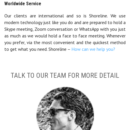
Worldwide Service
Our clients are international and so is Shoreline. We use
modern technology just like you do and are prepared to hold a
Skype meeting, Zoom conversation or WhatsApp with you just
as much as we would hold a face to face meeting. Whenever
you prefer, via the most convenient and the quickest method
to get what you need. Shoreline –
How can we help you?
TALK TO OUR TEAM FOR MORE DETAIL