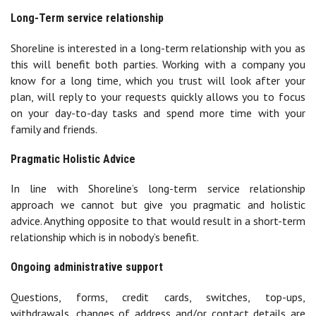
Long-Term service relationship
Shoreline is interested in a long-term relationship with you as
this will benefit both parties. Working with a company you
know for a long time, which you trust will look after your
plan, will reply to your requests quickly allows you to focus
on your day-to-day tasks and spend more time with your
family and friends.
Pragmatic Holistic Advice
In line with Shoreline’s long-term service relationship
approach we cannot but give you pragmatic and holistic
advice. Anything opposite to that would result in a short-term
relationship which is in nobody’s benefit.
Ongoing administrative support
Questions, forms, credit cards, switches, top-ups,
withdrawals, changes of address and/or contact details are