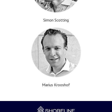
Simon Scotting
Marius Krooshof