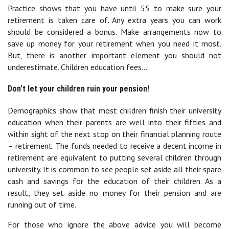
Practice shows that you have until 55 to make sure your
retirement is taken care of. Any extra years you can work
should be considered a bonus. Make arrangements now to
save up money for your retirement when you need it most.
But, there is another important element you should not
underestimate. Children education fees…
Don’t let your children ruin your pension!
Demographics show that most children finish their university
education when their parents are well into their fifties and
within sight of the next stop on their financial planning route
– retirement. The funds needed to receive a decent income in
retirement are equivalent to putting several children through
university. It is common to see people set aside all their spare
cash and savings for the education of their children. As a
result, they set aside no money for their pension and are
running out of time.
For those who ignore the above advice you will become