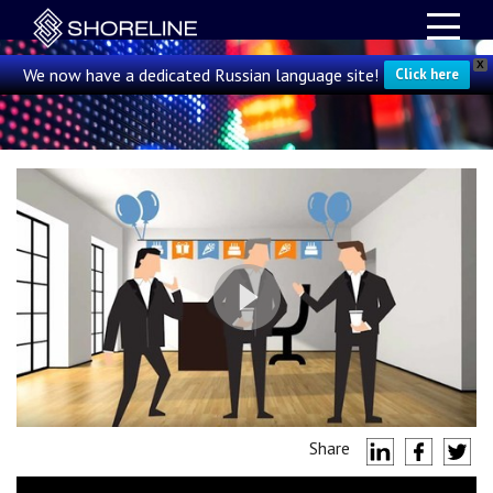
X
We now have a dedicated Russian language site!
Click here
Share