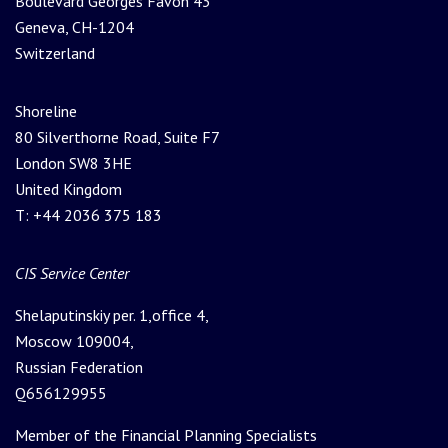
Boulevard Georges Favon 43
Geneva, CH-1204
Switzerland
Shoreline
80 Silverthorne Road, Suite F7
London SW8 3HE
United Kingdom
T: +44 2036 375 183
Please leave this field empty.
CIS Service Center
Shelaputinskiy per. 1,office 4,
Moscow 109004,
Russian Federation
Q656129955
Member of the Financial Planning Specialists