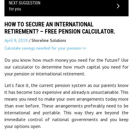
NEXT SUGGESTION
for you
HOW TO SECURE AN INTERNATIONAL
RETIREMENT? – FREE PENSION CALCULATOR.
April 8, 2019
/
Shoreline Solutions
Calculate savings needed for your pension >>
Do you know how much money you need for the future? Use
our calculator to determine how much capital you need for
your pension or international retirement.
Let’s face it, the current pension system as our parents know
it has become too expensive and already is unsustainable. This
means you need to make your own arrangements today more
than ever before. These arrangements preferably need to be
international and portable. This way they are beyond the
immediate control of national governments and you keep
your options open.