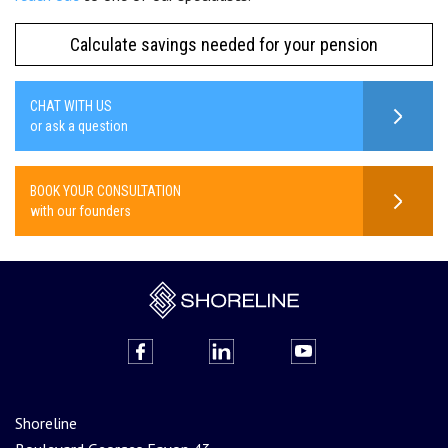
Calculate savings needed for your pension
CHAT WITH US
or ask a question
BOOK YOUR CONSULTATION
with our founders
Shoreline