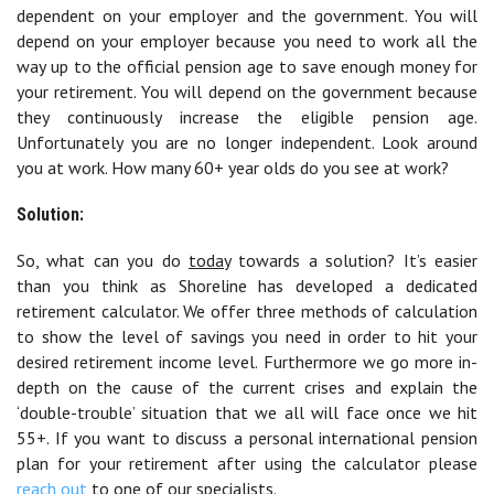
dependent on your employer and the government. You will
depend on your employer because you need to work all the
way up to the official pension age to save enough money for
your retirement. You will depend on the government because
they continuously increase the eligible pension age.
Unfortunately you are no longer independent. Look around
you at work. How many 60+ year olds do you see at work?
Solution:
So, what can you do
today
towards a solution? It’s easier
than you think as Shoreline has developed a dedicated
retirement calculator. We offer three methods of calculation
to show the level of savings you need in order to hit your
desired retirement income level. Furthermore we go more in-
depth on the cause of the current crises and explain the
‘double-trouble’ situation that we all will face once we hit
55+. If you want to discuss a personal international pension
plan for your retirement after using the calculator please
reach out
to one of our specialists.